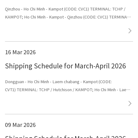
Qinzhou - Ho Chi Minh - Kampot (CODE: CVC1) TERMINAL: TCHP /
KAMPOT; Ho Chi Minh - Kampot - Qinzhou (CODE: CVC1) TERMINAL:
Shenggang
16 Mar 2026
Shipping Schedule for March-April 2026
Dongguan - Ho Chi Minh - Laem chabang - Kampot (CODE:
CVT1) TERMINAL: TCHP / Hutchison / KAMPOT; Ho Chi Minh - Laem
chabang - Kampot - Dongguan (CODE: CVT1) TERMINAL: Dongguan
09 Mar 2026