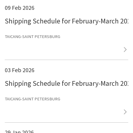
09 Feb 2026
Shipping Schedule for February-March 202
TAICANG-SAINT PETERSBURG
03 Feb 2026
Shipping Schedule for February-March 202
TAICANG-SAINT PETERSBURG
29 Jan 2026