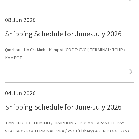
08 Jun 2026
Shipping Schedule for June-July 2026
Qinzhou - Ho Chi Minh - Kampot (CODE: CVC1)TERMINAL: TCHP /
KAMPOT
04 Jun 2026
Shipping Schedule for June-July 2026
TIANJIN / HO CHI MINH / HAIPHONG - BUSAN - VRANGEL BAY -
VLADIVOSTOK TERMINAL: VRA / VSCT(Fishery) AGENT: ООО «ХУА
СИНЬ ЛАЙНС»