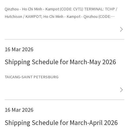
Qinzhou - Ho Chi Minh - Kampot (CODE: CVT1) TERMINAL: TCHP /
Hutchison / KAMPOT; Ho Chi Minh - Kampot - Qinzhou (CODE:
CVT1) TERMINAL: Shenggang
16 Mar 2026
Shipping Schedule for March-May 2026
TAICANG-SAINT PETERSBURG
16 Mar 2026
Shipping Schedule for March-April 2026