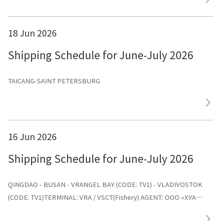
18 Jun 2026
Shipping Schedule for June-July 2026
TAICANG-SAINT PETERSBURG
16 Jun 2026
Shipping Schedule for June-July 2026
QINGDAO - BUSAN - VRANGEL BAY (CODE: TV1) - VLADIVOSTOK
(CODE: TV1)TERMINAL: VRA / VSCT(Fishery) AGENT: ООО «ХУА
СИНЬ ЛАЙНС»