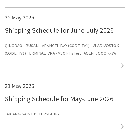
25 May 2026
Shipping Schedule for June-July 2026
QINGDAO - BUSAN - VRANGEL BAY (CODE: TV1) - VLADIVOSTOK
(CODE: TV1) TERMINAL: VRA / VSCT(Fishery) AGENT: ООО «ХУА
СИНЬ ЛАЙНС»
21 May 2026
Shipping Schedule for May-June 2026
TAICANG-SAINT PETERSBURG