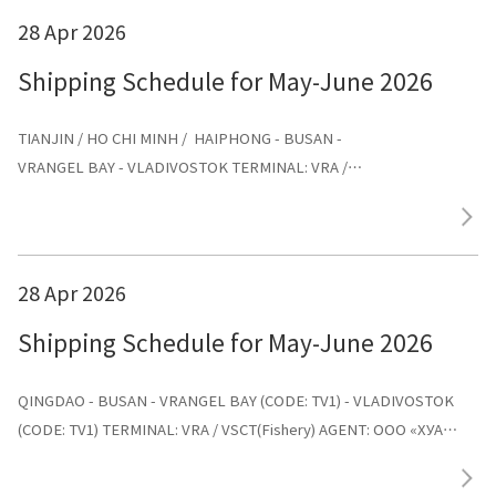
28 Apr 2026
Shipping Schedule for May-June 2026
TIANJIN / HO CHI MINH / HAIPHONG - BUSAN -
VRANGEL BAY - VLADIVOSTOK TERMINAL: VRA /
VSCT(Fishery) AGENT: ООО «ХУА СИНЬ ЛАЙНС»
28 Apr 2026
Shipping Schedule for May-June 2026
QINGDAO - BUSAN - VRANGEL BAY (CODE: TV1) - VLADIVOSTOK
(CODE: TV1) TERMINAL: VRA / VSCT(Fishery) AGENT: ООО «ХУА
СИНЬ ЛАЙНС»