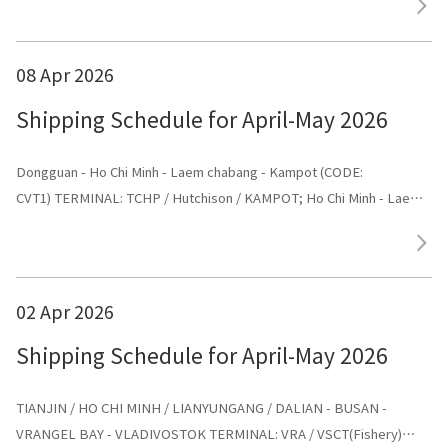
08 Apr 2026
Shipping Schedule for April-May 2026
Dongguan - Ho Chi Minh - Laem chabang - Kampot (CODE:
CVT1) TERMINAL: TCHP / Hutchison / KAMPOT; Ho Chi Minh - Laem
chabang - Kampot - Dongguan (CODE: CVT1) TERMINAL: Dongguan
02 Apr 2026
Shipping Schedule for April-May 2026
TIANJIN / HO CHI MINH / LIANYUNGANG / DALIAN - BUSAN -
VRANGEL BAY - VLADIVOSTOK TERMINAL: VRA / VSCT(Fishery)