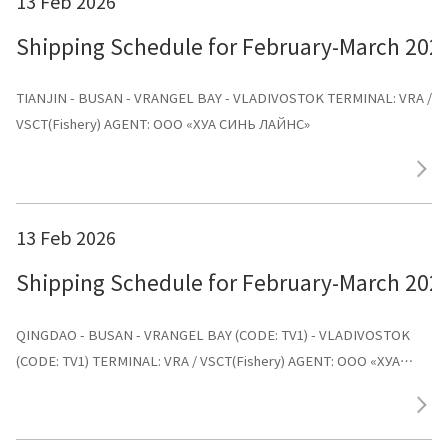
13 Feb 2026
Shipping Schedule for February-March 202
TIANJIN - BUSAN - VRANGEL BAY - VLADIVOSTOK TERMINAL: VRA /
VSCT(Fishery) AGENT: ООО «ХУА СИНЬ ЛАЙНС»
13 Feb 2026
Shipping Schedule for February-March 202
QINGDAO - BUSAN - VRANGEL BAY (CODE: TV1) - VLADIVOSTOK
(CODE: TV1) TERMINAL: VRA / VSCT(Fishery) AGENT: ООО «ХУА
СИНЬ ЛАЙНС»