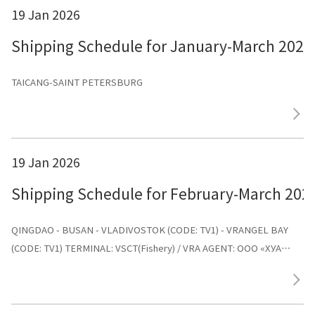
19 Jan 2026
Shipping Schedule for January-March 2026
TAICANG-SAINT PETERSBURG
19 Jan 2026
Shipping Schedule for February-March 202
QINGDAO - BUSAN - VLADIVOSTOK (CODE: TV1) - VRANGEL BAY
(CODE: TV1) TERMINAL: VSCT(Fishery) / VRA AGENT: ООО «ХУА
СИНЬ ЛАЙНС»