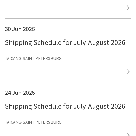
30 Jun 2026
Shipping Schedule for July-August 2026
TAICANG-SAINT PETERSBURG
24 Jun 2026
Shipping Schedule for July-August 2026
TAICANG-SAINT PETERSBURG