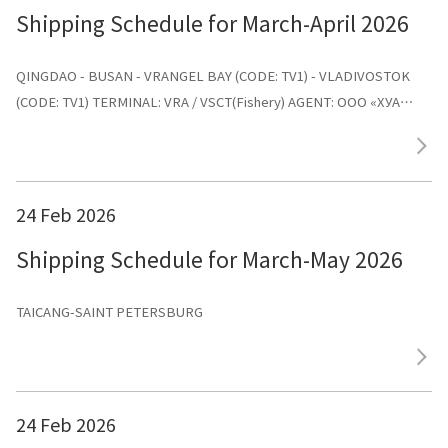
Shipping Schedule for March-April 2026
QINGDAO - BUSAN - VRANGEL BAY (CODE: TV1) - VLADIVOSTOK
(CODE: TV1) TERMINAL: VRA / VSCT(Fishery) AGENT: ООО «ХУА
СИНЬ ЛАЙНС»
24 Feb 2026
Shipping Schedule for March-May 2026
TAICANG-SAINT PETERSBURG
24 Feb 2026