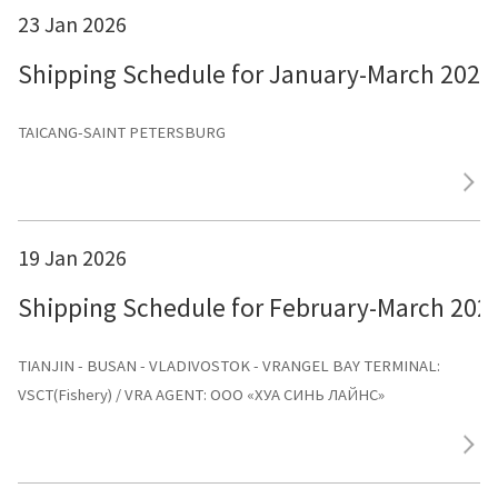
23 Jan 2026
Shipping Schedule for January-March 2026
TAICANG-SAINT PETERSBURG
19 Jan 2026
Shipping Schedule for February-March 202
TIANJIN - BUSAN - VLADIVOSTOK - VRANGEL BAY TERMINAL:
VSCT(Fishery) / VRA AGENT: ООО «ХУА СИНЬ ЛАЙНС»