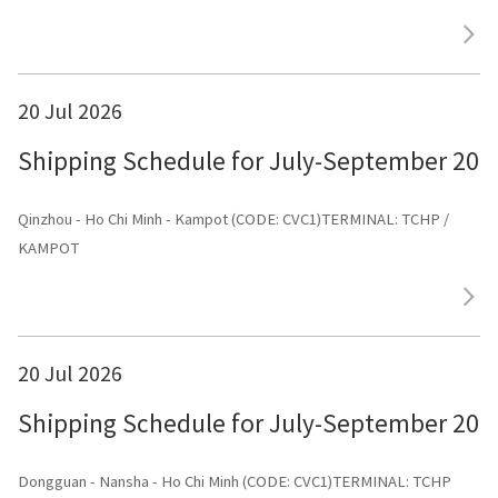
20 Jul 2026
Shipping Schedule for July-September 202
Qinzhou - Ho Chi Minh - Kampot (CODE: CVC1)TERMINAL: TCHP /
KAMPOT
20 Jul 2026
Shipping Schedule for July-September 202
Dongguan - Nansha - Ho Chi Minh (CODE: CVC1)TERMINAL: TCHP