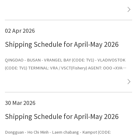
AGENT: ООО «ХУА СИНЬ ЛАЙНС»
02 Apr 2026
Shipping Schedule for April-May 2026
QINGDAO - BUSAN - VRANGEL BAY (CODE: TV1) - VLADIVOSTOK
(CODE: TV1) TERMINAL: VRA / VSCT(Fishery) AGENT: ООО «ХУА
СИНЬ ЛАЙНС»
30 Mar 2026
Shipping Schedule for April-May 2026
Dongguan - Ho Chi Minh - Laem chabang - Kampot (CODE: