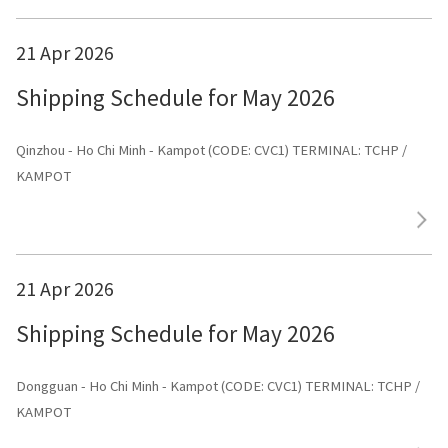
21 Apr 2026
Shipping Schedule for May 2026
Qinzhou - Ho Chi Minh - Kampot (CODE: CVC1) TERMINAL: TCHP /
KAMPOT
21 Apr 2026
Shipping Schedule for May 2026
Dongguan - Ho Chi Minh - Kampot (CODE: CVC1) TERMINAL: TCHP /
KAMPOT