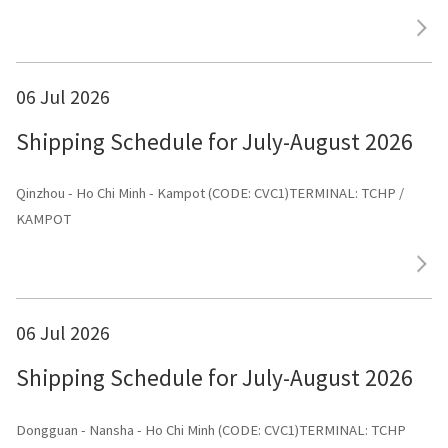
ЛАЙНС»
06 Jul 2026
Shipping Schedule for July-August 2026
Qinzhou - Ho Chi Minh - Kampot (CODE: CVC1)TERMINAL: TCHP /
KAMPOT
06 Jul 2026
Shipping Schedule for July-August 2026
Dongguan - Nansha - Ho Chi Minh (CODE: CVC1)TERMINAL: TCHP