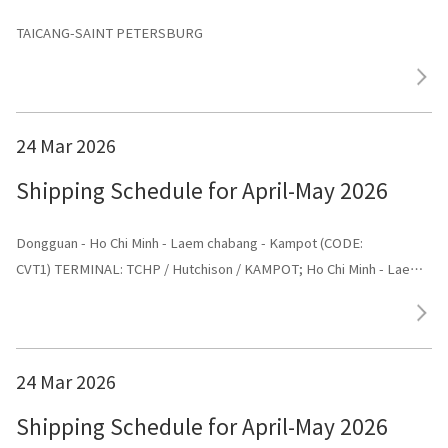
TAICANG-SAINT PETERSBURG
24 Mar 2026
Shipping Schedule for April-May 2026
Dongguan - Ho Chi Minh - Laem chabang - Kampot (CODE:
CVT1) TERMINAL: TCHP / Hutchison / KAMPOT; Ho Chi Minh - Laem
chabang - Kampot - Dongguan (CODE: CVT1) TERMINAL: Dongguan
24 Mar 2026
Shipping Schedule for April-May 2026