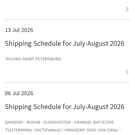
13 Jul 2026
Shipping Schedule for July-August 2026
TAICANG-SAINT PETERSBURG
06 Jul 2026
Shipping Schedule for July-August 2026
QINGDAO - BUSAN - VLADIVOSTOK - VRANGEL BAY (CODE:
TV1)TERMINAL: VSCT(Fishery) / VRAAGENT: ООО «ХУА СИНЬ