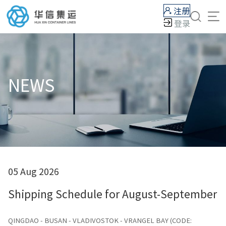
注册
登录
NEWS
05 Aug 2026
Shipping Schedule for August-September 
QINGDAO - BUSAN - VLADIVOSTOK - VRANGEL BAY (CODE: