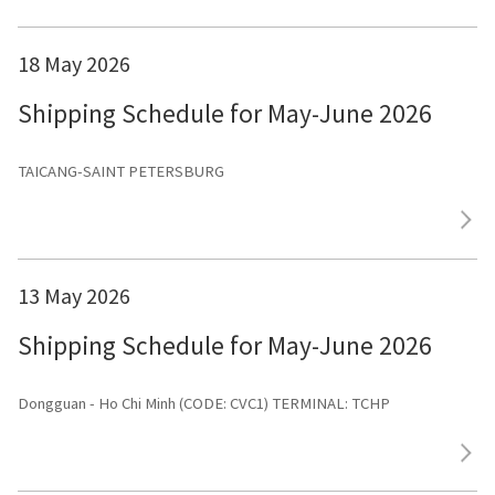
18 May 2026
Shipping Schedule for May-June 2026
TAICANG-SAINT PETERSBURG
13 May 2026
Shipping Schedule for May-June 2026
Dongguan - Ho Chi Minh (CODE: CVC1) TERMINAL: TCHP