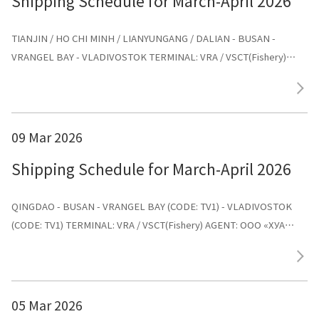
Shipping Schedule for March-April 2026
TIANJIN / HO CHI MINH / LIANYUNGANG / DALIAN - BUSAN -
VRANGEL BAY - VLADIVOSTOK TERMINAL: VRA / VSCT(Fishery)
AGENT: ООО «ХУА СИНЬ ЛАЙНС»
09 Mar 2026
Shipping Schedule for March-April 2026
QINGDAO - BUSAN - VRANGEL BAY (CODE: TV1) - VLADIVOSTOK
(CODE: TV1) TERMINAL: VRA / VSCT(Fishery) AGENT: ООО «ХУА
СИНЬ ЛАЙНС»
05 Mar 2026