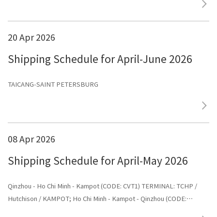
20 Apr 2026
Shipping Schedule for April-June 2026
TAICANG-SAINT PETERSBURG
08 Apr 2026
Shipping Schedule for April-May 2026
Qinzhou - Ho Chi Minh - Kampot (CODE: CVT1) TERMINAL: TCHP /
Hutchison / KAMPOT; Ho Chi Minh - Kampot - Qinzhou (CODE:
CVT1) TERMINAL: Shenggang