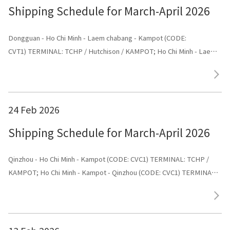
Shipping Schedule for March-April 2026
Dongguan - Ho Chi Minh - Laem chabang - Kampot (CODE:
CVT1) TERMINAL: TCHP / Hutchison / KAMPOT; Ho Chi Minh - Laem
chabang - Kampot - Dongguan (CODE: CVT1) TERMINAL: Dongguan
24 Feb 2026
Shipping Schedule for March-April 2026
Qinzhou - Ho Chi Minh - Kampot (CODE: CVC1) TERMINAL: TCHP /
KAMPOT; Ho Chi Minh - Kampot - Qinzhou (CODE: CVC1) TERMINAL:
Shenggang