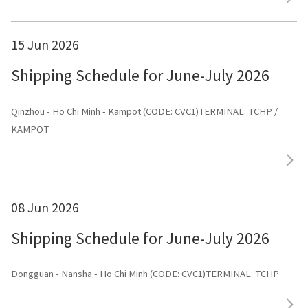
15 Jun 2026
Shipping Schedule for June-July 2026
Qinzhou - Ho Chi Minh - Kampot (CODE: CVC1)TERMINAL: TCHP /
KAMPOT
08 Jun 2026
Shipping Schedule for June-July 2026
Dongguan - Nansha - Ho Chi Minh (CODE: CVC1)TERMINAL: TCHP