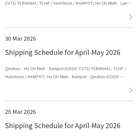
CVT1) TERMINAL: TCHP / Hutchison / KAMPOT; Ho Chi Minh - Laem
chabang - Kampot - Dongguan (CODE: CVT1) TERMINAL: Dongguan
30 Mar 2026
Shipping Schedule for April-May 2026
Qinzhou - Ho Chi Minh - Kampot (CODE: CVT1) TERMINAL: TCHP /
Hutchison / KAMPOT; Ho Chi Minh - Kampot - Qinzhou (CODE:
CVT1) TERMINAL: Shenggang
26 Mar 2026
Shipping Schedule for April-May 2026