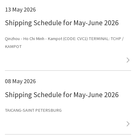
13 May 2026
Shipping Schedule for May-June 2026
Qinzhou - Ho Chi Minh - Kampot (CODE: CVC1) TERMINAL: TCHP /
KAMPOT
08 May 2026
Shipping Schedule for May-June 2026
TAICANG-SAINT PETERSBURG