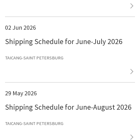
02 Jun 2026
Shipping Schedule for June-July 2026
TAICANG-SAINT PETERSBURG
29 May 2026
Shipping Schedule for June-August 2026
TAICANG-SAINT PETERSBURG