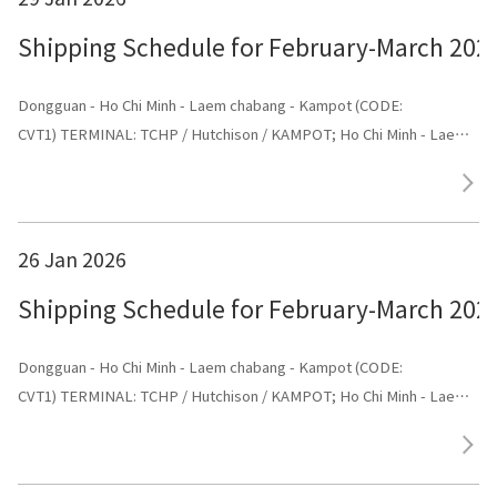
Shipping Schedule for February-March 202
Dongguan - Ho Chi Minh - Laem chabang - Kampot (CODE:
CVT1) TERMINAL: TCHP / Hutchison / KAMPOT; Ho Chi Minh - Laem
chabang - Kampot - Dongguan (CODE: CVT1) TERMINAL: Dongguan
26 Jan 2026
Shipping Schedule for February-March 202
Dongguan - Ho Chi Minh - Laem chabang - Kampot (CODE:
CVT1) TERMINAL: TCHP / Hutchison / KAMPOT; Ho Chi Minh - Laem
chabang - Kampot - Dongguan (CODE: CVT1) TERMINAL: Dongguan