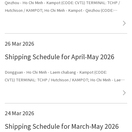
Qinzhou - Ho Chi Minh - Kampot (CODE: CVT1) TERMINAL: TCHP /
Hutchison / KAMPOT; Ho Chi Minh - Kampot - Qinzhou (CODE:
CVT1) TERMINAL: Shenggang
26 Mar 2026
Shipping Schedule for April-May 2026
Dongguan - Ho Chi Minh - Laem chabang - Kampot (CODE:
CVT1) TERMINAL: TCHP / Hutchison / KAMPOT; Ho Chi Minh - Laem
chabang - Kampot - Dongguan (CODE: CVT1) TERMINAL: Dongguan
24 Mar 2026
Shipping Schedule for March-May 2026