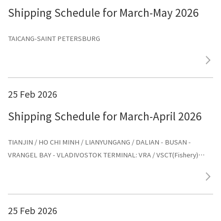
Shipping Schedule for March-May 2026
TAICANG-SAINT PETERSBURG
25 Feb 2026
Shipping Schedule for March-April 2026
TIANJIN / HO CHI MINH / LIANYUNGANG / DALIAN - BUSAN -
VRANGEL BAY - VLADIVOSTOK TERMINAL: VRA / VSCT(Fishery)
AGENT: ООО «ХУА СИНЬ ЛАЙНС»
25 Feb 2026