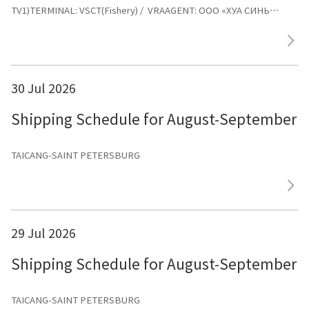
TV1)TERMINAL: VSCT(Fishery) / VRAAGENT: ООО «ХУА СИНЬ
ЛАЙНС»
30 Jul 2026
Shipping Schedule for August-September 
TAICANG-SAINT PETERSBURG
29 Jul 2026
Shipping Schedule for August-September 
TAICANG-SAINT PETERSBURG