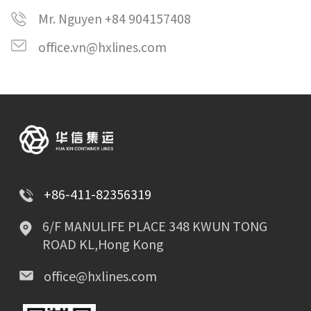
Mr. Nguyen +84 904157408
office.vn@hxlines.com
+86-411-82356319
6/F MANULIFE PLACE 348 KWUN TONG
ROAD KL,Hong Kong
office@hxlines.com