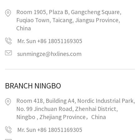
Room 1905, Plaza B, Gangcheng Square,
Fuqiao Town, Taicang, Jiangsu Province,
China
Mr. Sun +86 18051169305
sunmingze@hxlines.com
BRANCH NINGBO
Room 418, Building A4, Nordic Industrial Park,
No. 99 Jinchuan Road, Zhenhai District,
Ningbo , Zhejiang Province，China
Mr. Sun +86 18051169305