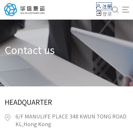
注册
登录
Contact us
HEADQUARTER
6/F MANULIFE PLACE 348 KWUN TONG ROAD
KL,Hong Kong