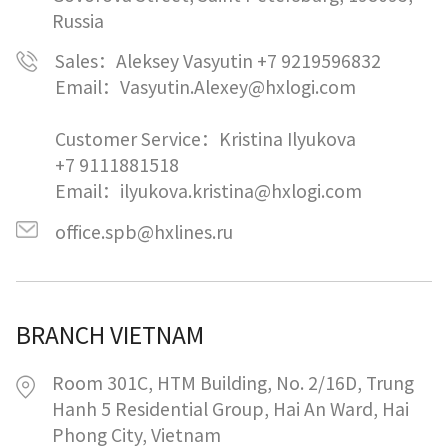
Russia
Sales：Aleksey Vasyutin +7 9219596832
Email：Vasyutin.Alexey@hxlogi.com
Customer Service：Kristina Ilyukova
+7 9111881518
Email：ilyukova.kristina@hxlogi.com
office.spb@hxlines.ru
BRANCH VIETNAM
Room 301C, HTM Building, No. 2/16D, Trung
Hanh 5 Residential Group, Hai An Ward, Hai
Phong City, Vietnam