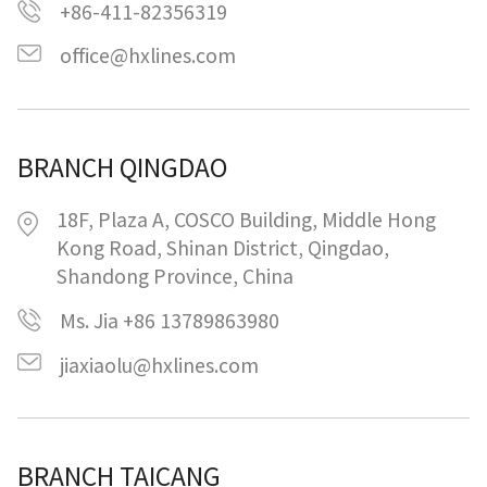
+86-411-82356319
office@hxlines.com
BRANCH QINGDAO
18F, Plaza A, COSCO Building, Middle Hong
Kong Road, Shinan District, Qingdao,
Shandong Province, China
Ms. Jia +86 13789863980
jiaxiaolu@hxlines.com
BRANCH TAICANG