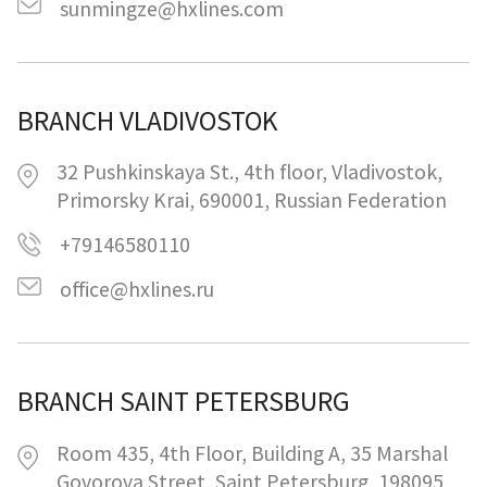
sunmingze@hxlines.com
BRANCH VLADIVOSTOK
32 Pushkinskaya St., 4th floor, Vladivostok,
Primorsky Krai, 690001, Russian Federation
+79146580110
office@hxlines.ru
BRANCH SAINT PETERSBURG
Room 435, 4th Floor, Building A, 35 Marshal
Govorova Street, Saint Petersburg, 198095,