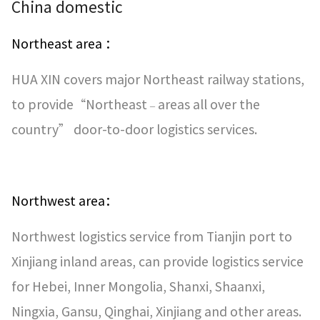
China domestic
Northeast area ：
HUA XIN covers major Northeast railway stations,
to provide“Northeast
areas all over the
–
country” door-to-door logistics services.
Northwest area：
Northwest logistics service from Tianjin port to
Xinjiang inland areas, can provide logistics service
for Hebei, Inner Mongolia, Shanxi, Shaanxi,
Ningxia, Gansu, Qinghai, Xinjiang and other areas.