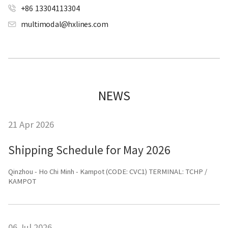
+86 13304113304
multimodal@hxlines.com
NEWS
21 Apr 2026
Shipping Schedule for May 2026
Qinzhou - Ho Chi Minh - Kampot (CODE: CVC1) TERMINAL: TCHP /
KAMPOT
06 Jul 2026