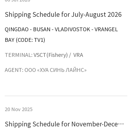
Shipping Schedule for July-August 2026
QINGDAO - BUSAN - VLADIVOSTOK
-
VRANGEL
BAY
(CODE: TV1)
TERMINAL:
VSCT(Fishery)
/ VRA
AGENT: ООО «ХУА СИНЬ ЛАЙНС»
20 Nov 2025
Shipping Schedule for November-December 2025