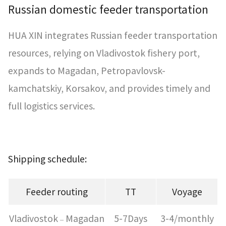
Russian domestic feeder transportation
HUA XIN integrates Russian feeder transportation
resources, relying on Vladivostok fishery port,
expands to Magadan, Petropavlovsk-
kamchatskiy, Korsakov, and provides timely and
full logistics services.
Shipping schedule:
Feeder routing
TT
Voyage
Vladivostok
Magadan
5-7Days
3-4/monthly
–