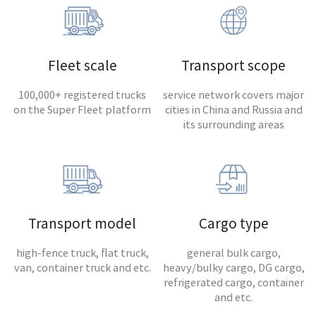
Fleet scale
Transport scope
100,000+ registered trucks
service network covers major
on the Super Fleet platform
cities in China and Russia and
its surrounding areas
Transport model
Cargo type
high-fence truck, flat truck,
general bulk cargo,
van, container truck and etc.
heavy/bulky cargo, DG cargo,
refrigerated cargo, container
and etc.