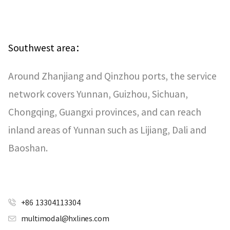
Southwest area：
Around Zhanjiang and Qinzhou ports, the service
network covers Yunnan, Guizhou, Sichuan,
Chongqing, Guangxi provinces, and can reach
inland areas of Yunnan such as Lijiang, Dali and
Baoshan.
+86 13304113304
multimodal@hxlines.com