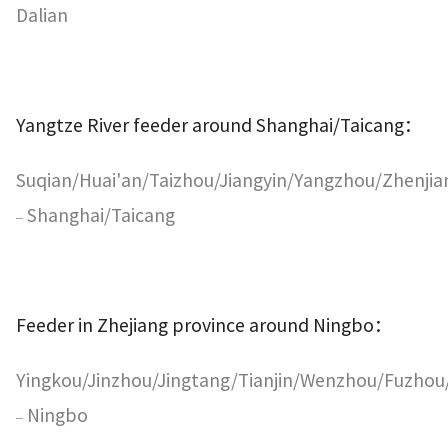
Dalian
Yangtze River feeder around Shanghai/Taicang
：
Suqian/Huai'an/Taizhou/Jiangyin/Yangzhou/Zhenji
Shanghai/Taicang
–
Feeder in Zhejiang province around Ningbo
：
Yingkou/Jinzhou/Jingtang/Tianjin/Wenzhou/Fuzh
Ningbo
–