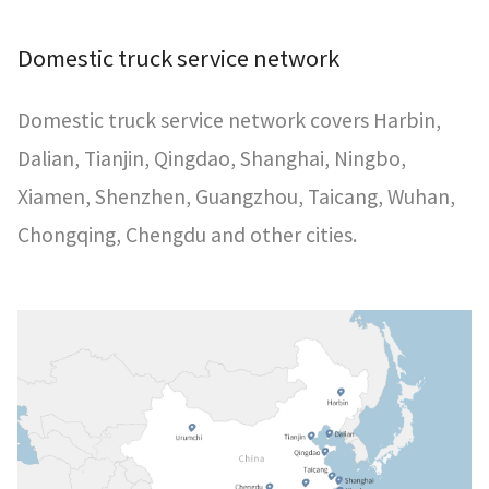
Domestic truck service network
Domestic truck service network covers Harbin,
Dalian, Tianjin, Qingdao, Shanghai, Ningbo,
Xiamen, Shenzhen, Guangzhou, Taicang, Wuhan,
Chongqing, Chengdu and other cities.