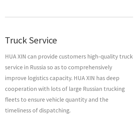
Truck Service
HUA XIN can provide customers high-quality truck
service in Russia so as to comprehensively
improve logistics capacity. HUA XIN has deep
cooperation with lots of large Russian trucking
fleets to ensure vehicle quantity and the
timeliness of dispatching.