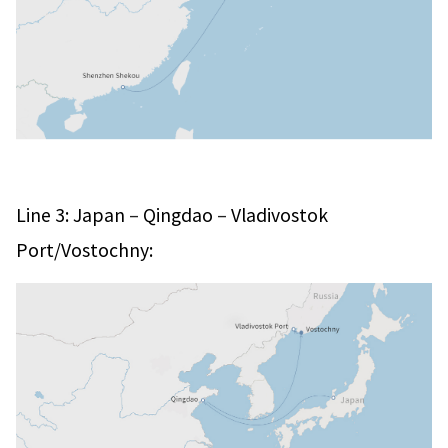
–
–
Line 3: Japan
Qingdao
Vladivostok
Port/Vostochny: