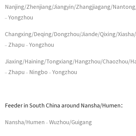
Nanjing/Zhenjiang/Jiangyin/Zhangjiagang/Nanton
Yongzhou
–
Changxing/Deqing/Dongzhou/Jiande/Qixing/Xiasha/
Zhapu
Yongzhou
–
–
Jiaxing/Haining/Tongxiang/Hangzhou/Chaozhou/H
Zhapu
Ningbo
Yongzhou
–
–
–
Feeder in South China around Nansha/Humen
：
Nansha/Humen
Wuzhou/Guigang
–