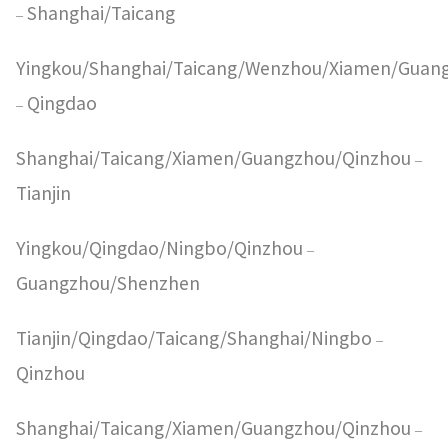
Shanghai/Taicang
–
Yingkou/Shanghai/Taicang/Wenzhou/Xiamen/Guan
Qingdao
–
Shanghai/Taicang/Xiamen/Guangzhou/Qinzhou
–
Tianjin
Yingkou/Qingdao/Ningbo/Qinzhou
–
Guangzhou/Shenzhen
Tianjin/Qingdao/Taicang/Shanghai/Ningbo
–
Qinzhou
Shanghai/Taicang/Xiamen/Guangzhou/Qinzhou
–