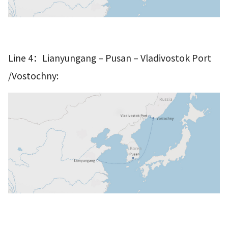
–
–
Line 4：Lianyungang
Pusan
Vladivostok Port
/Vostochny: