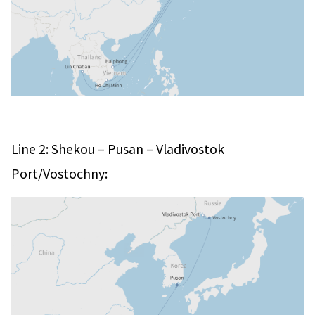
–
–
Line 2: Shekou
Pusan
Vladivostok
Port/Vostochny: