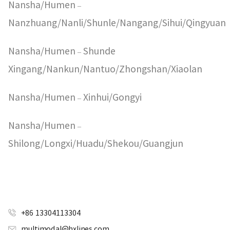
Nansha/Humen
–
Nanzhuang/Nanli/Shunle/Nangang/Sihui/Qingyuan
Nansha/Humen
Shunde
–
Xingang/Nankun/Nantuo/Zhongshan/Xiaolan
Nansha/Humen
Xinhui/Gongyi
–
Nansha/Humen
–
Shilong/Longxi/Huadu/Shekou/Guangjun
+86 13304113304
multimodal@hxlines.com