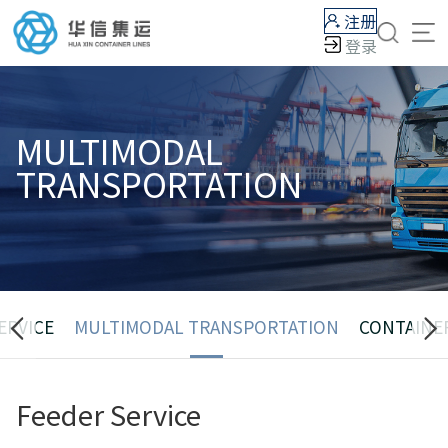
注册
登录
MULTIMODAL
TRANSPORTATION
ERVICE
MULTIMODAL TRANSPORTATION
CONTAINE
Feeder Service