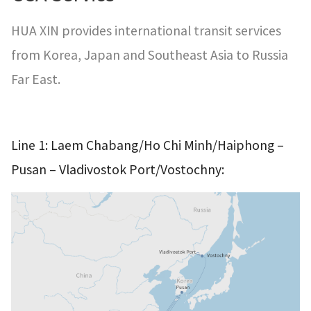
HUA XIN provides international transit services
from Korea, Japan and Southeast Asia to Russia
Far East.
–
Line 1: Laem Chabang/Ho Chi Minh/Haiphong
–
Pusan
Vladivostok Port/Vostochny: