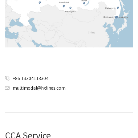
+86 13304113304
multimodal@hxlines.com
CCA Service