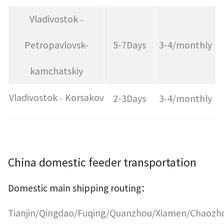
Vladivostok
–
Petropavlovsk-
5-7Days
3-4/monthly
kamchatskiy
Vladivostok
Korsakov
2-3Days
3-4/monthly
–
China domestic feeder transportation
Domestic main shipping routing
：
Tianjin/Qingdao/Fuqing/Quanzhou/Xiamen/Chaozh