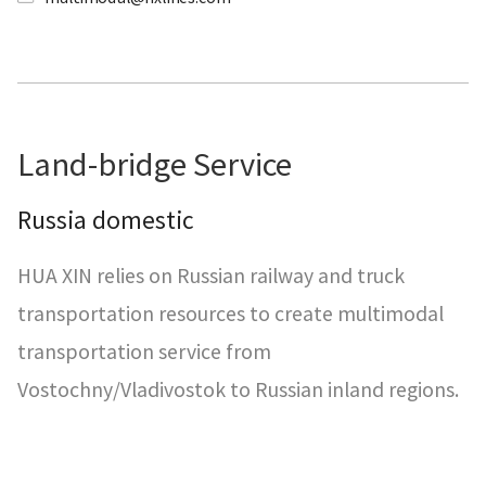
Land-bridge Service
Russia domestic
HUA XIN relies on Russian railway and truck
transportation resources to create multimodal
transportation service from
Vostochny/Vladivostok to Russian inland regions.