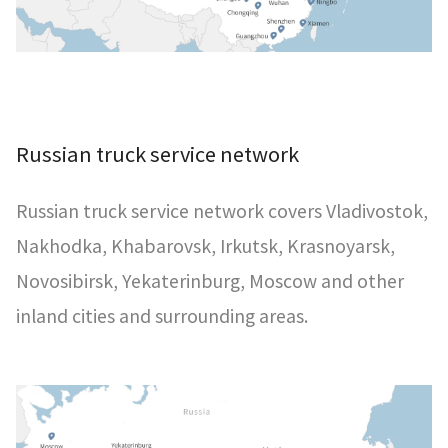
Russian truck service network
Russian truck service network covers Vladivostok,
Nakhodka, Khabarovsk, Irkutsk, Krasnoyarsk,
Novosibirsk, Yekaterinburg, Moscow and other
inland cities and surrounding areas.