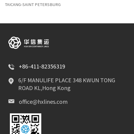
TAICANG-SAINT PETERSBURG
+86-411-82356319
6/F MANULIFE PLACE 348 KWUN TONG
ROAD KL,Hong Kong
office@hxlines.com